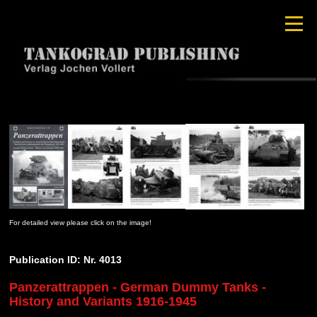
For detailed view please click on the image!
Publication ID: Nr. 4013
Panzerattrappen - German Dummy Tanks -
History and Variants 1916-1945