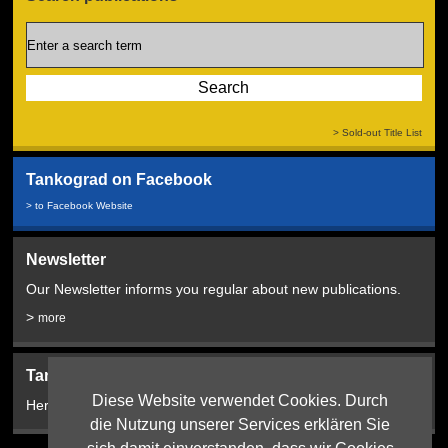
> Sold-out Title List
Tankograd on Facebook
> to Facebook Website
Newsletter
Our Newsletter informs you regular about new publications.
>
more
Tankograd Bookshop:
Diese Website verwendet Cookies. Durch
Here from 2024!
die Nutzung unserer Services erklären Sie