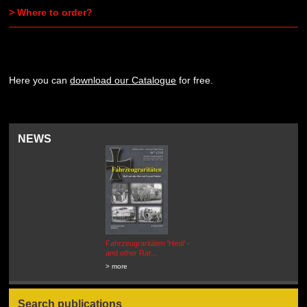
> Where to order?
Here you can
download our Catalogue
for free.
NEWS
Fahrzeugraritäten 'Hedi' -
BEUTEWAGEN - Allied Field
and other Rar...
Cars in Wehrmacht
Service...
> more
> more
Search publications