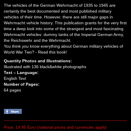
The vehicles of the German Wehrmacht of 1935 to 1945 are
certainly the best documented and most published military
vehicles of their time. However, there are still major gaps in
Wehrmacht vehicle history. This publication grants for the very first
time a deep look into some of the strangest and most fascinating
Wehrmacht vehicles: dummy tanks of the Imperial German Army,
the Reichswehr and the Wehrmacht.
You think you know everything about German military vehicles of
World War Two? - Read this book!
Quantity Photos and Illustrations:
Illustrated with 136 black&white photographs
Text – Language:
English Text
Number of Pages:
64 pages
Price: 14.95 Euro (national prices and currencies apply)